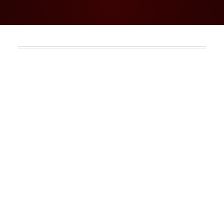
Go to: