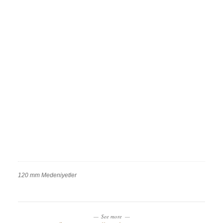
120 mm Medeniyetler
Work
Categories
Work
Tags
See more